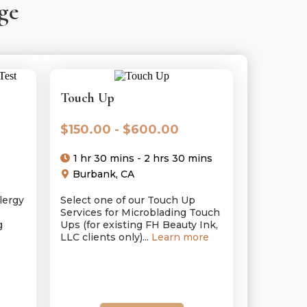
ge
Touch Up
$150.00 - $600.00
1 hr 30 mins - 2 hrs 30 mins
Burbank, CA
lergy
Select one of our Touch Up
Services for Microblading Touch
g
Ups (for existing FH Beauty Ink,
LLC clients only)...
Learn more