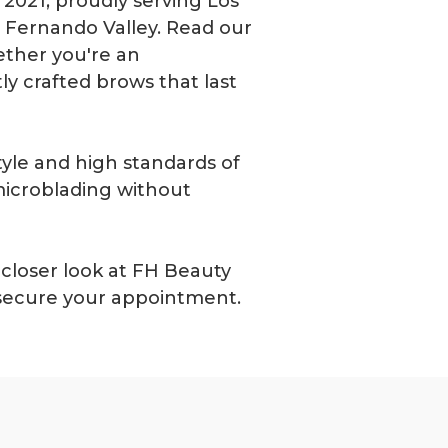
2021, proudly serving Los
an Fernando Valley. Read our
ther you're an
y crafted brows that last
tyle and high standards of
microblading without
closer look at FH Beauty
 secure your appointment.