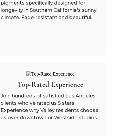
pigments specifically designed for
longevity in Southern California's sunny
climate. Fade-resistant and beautiful.
Top-Rated Experience
Join hundreds of satisfied Los Angeles
clients who've rated us 5 stars.
Experience why Valley residents choose
us over downtown or Westside studios.