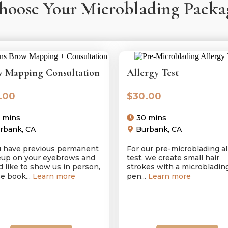
hoose Your Microblading Packa
 Mapping Consultation
Allergy Test
.00
$30.00
 mins
30 mins
rbank, CA
Burbank, CA
ou have previous permanent
For our pre-microblading al
up on your eyebrows and
test, we create small hair
 like to show us in person,
strokes with a microbladin
e book...
Learn more
pen...
Learn more