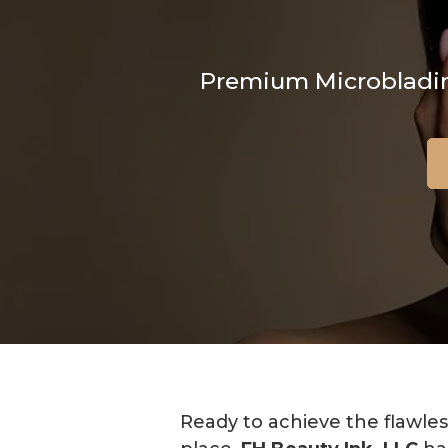
Premium Microblading
Ready to achieve the flawles