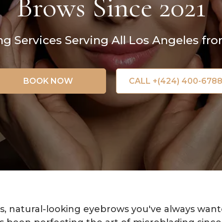
Brows Since 2021
 Services Serving All Los Angeles fro
BOOK NOW
CALL +(424) 400-678
s, natural-looking eyebrows you've always wante