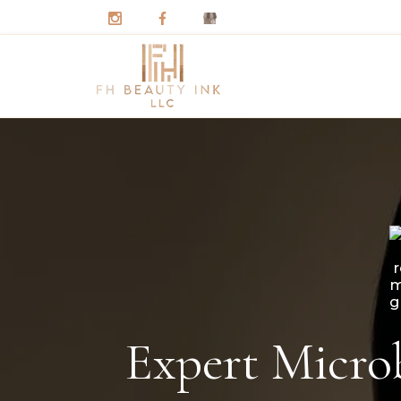
Expert Microb