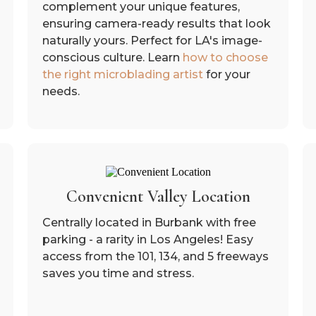
complement your unique features,
ensuring camera-ready results that look
naturally yours. Perfect for LA's image-
conscious culture. Learn
how to choose
the right microblading artist
for your
needs.
Convenient Valley Location
Centrally located in Burbank with free
parking - a rarity in Los Angeles! Easy
access from the 101, 134, and 5 freeways
saves you time and stress.