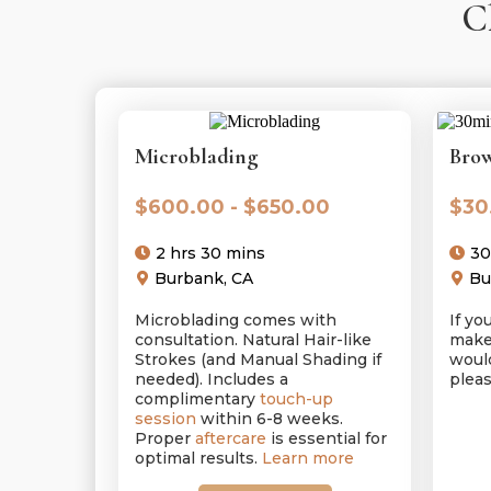
C
Microblading
Brow
$600.00 - $650.00
$30
2 hrs 30 mins
30
Burbank, CA
Bu
Microblading comes with
If y
consultation. Natural Hair-like
make
Strokes (and Manual Shading if
would
needed). Includes a
pleas
complimentary
touch-up
session
within 6-8 weeks.
Proper
aftercare
is essential for
optimal results.
Learn more