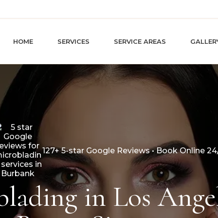
HOME
SERVICES
SERVICE AREAS
GALLER
127+ 5-star Google Reviews • Book Online 24
lading in Los Angel