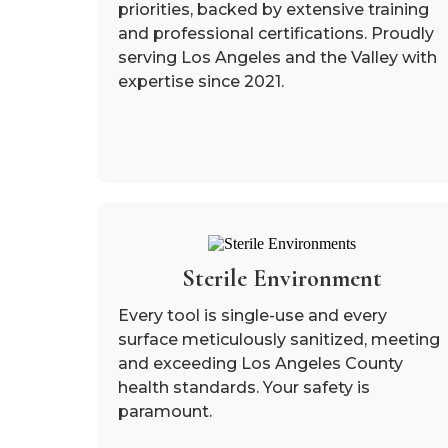
priorities, backed by extensive training
and professional certifications. Proudly
serving Los Angeles and the Valley with
expertise since 2021.
Sterile Environment
Every tool is single-use and every
surface meticulously sanitized, meeting
and exceeding Los Angeles County
health standards. Your safety is
paramount.