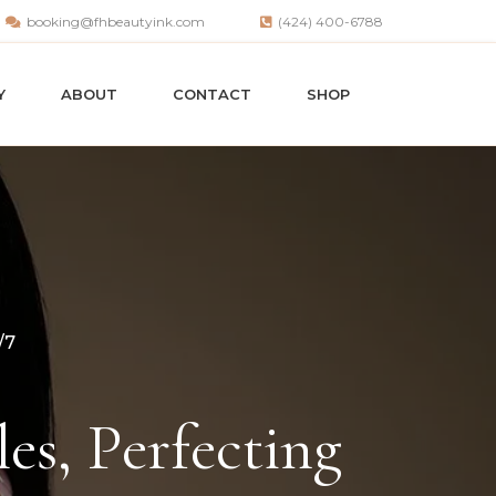
booking@fhbeautyink.com
(424) 400-6788
Y
ABOUT
CONTACT
SHOP
/7
es, Perfecting