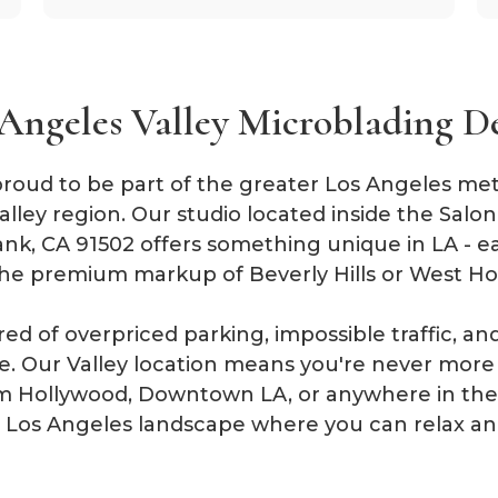
Angeles Valley Microblading D
roud to be part of the greater Los Angeles metro
lley region. Our studio located inside the Salo
ank, CA 91502 offers something unique in LA - ea
he premium markup of Beverly Hills or West Ho
ired of overpriced parking, impossible traffic, 
ive. Our Valley location means you're never mor
 Hollywood, Downtown LA, or anywhere in the 
ng Los Angeles landscape where you can relax an