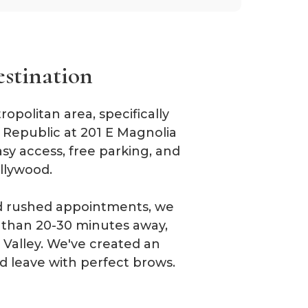
estination
politan area, specifically
n Republic at 201 E Magnolia
sy access, free parking, and
llywood.
and rushed appointments, we
e than 20-30 minutes away,
Valley. We've created an
d leave with perfect brows.