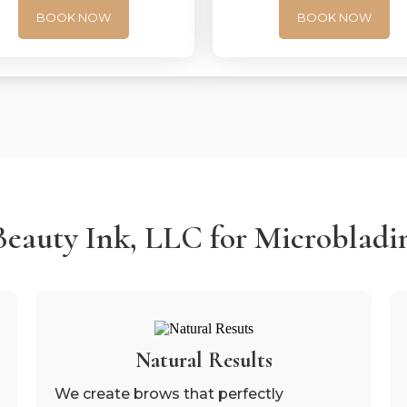
BOOK NOW
BOOK NOW
auty Ink, LLC for Microbladin
Natural Results
We create brows that perfectly