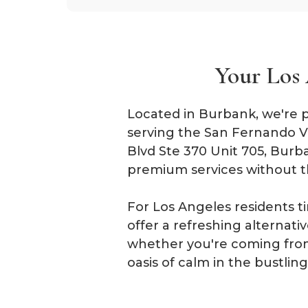
Your Los 
Located in Burbank, we're p
serving the San Fernando Va
Blvd Ste 370 Unit 705, Burb
premium services without t
For Los Angeles residents t
offer a refreshing alternat
whether you're coming from
oasis of calm in the bustli