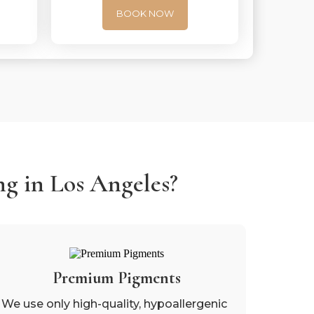
BOOK NOW
g in Los Angeles?
Premium Pigments
We use only high-quality, hypoallergenic