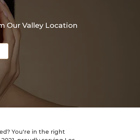
m Our Valley Location
8
d? You're in the right