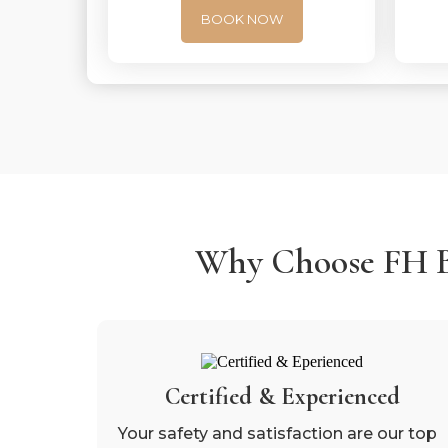
BOOK NOW
Why Choose FH Be
Certified & Experienced
Your safety and satisfaction are our top