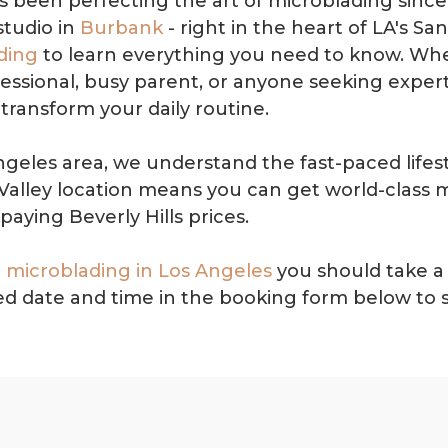
 been perfecting the art of microblading since 
studio in
Burbank
- right in the heart of LA's S
ding
to learn everything you need to know. Whe
ssional, busy parent, or anyone seeking expertl
transform your daily routine.
ngeles area, we understand the fast-paced lifes
alley location means you can get world-class 
paying Beverly Hills prices.
 microblading in Los Angeles
you should take a 
ired date and time in the booking form below to