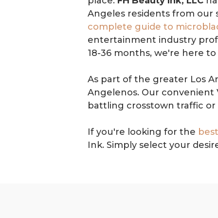
place.
FH Beauty Ink, LLC
has
Angeles residents from our 
complete guide to microbla
entertainment industry profe
18-36 months, we're here to 
As part of the greater Los A
Angelenos. Our convenient V
battling crosstown traffic or 
If you're looking for the
best
Ink. Simply select your des