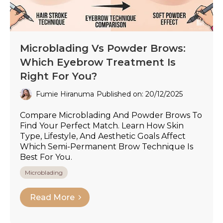
Microblading Vs Powder Brows:
Which Eyebrow Treatment Is
Right For You?
Fumie Hiranuma
Published on: 20/12/2025
Compare Microblading And Powder Brows To
Find Your Perfect Match. Learn How Skin
Type, Lifestyle, And Aesthetic Goals Affect
Which Semi-Permanent Brow Technique Is
Best For You.
Microblading
Read More