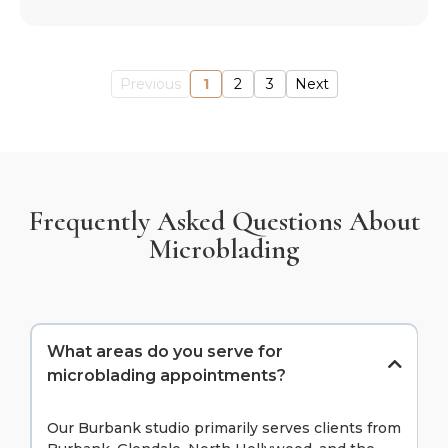
Previous
1
2
3
Next
Frequently Asked Questions About
Microblading
What areas do you serve for
microblading appointments?
Our Burbank studio primarily serves clients from