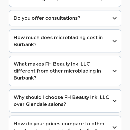
Do you offer consultations?
How much does microblading cost in
Burbank?
Our microblading service is $600-650, including your
initial session and complimentary 6-8 week touch-
What makes FH Beauty Ink, LLC
up.
different from other microblading in
Burbank?
Our combination of proven experience (since 2021),
perfect 5-star rating, and personalized artistry sets
Why should I choose FH Beauty Ink, LLC
us apart. Unlike newly opened studios, we bring
over Glendale salons?
years of perfected technique. Unlike chains, we
provide personalized service. Plus, our flexible
While there are beauty salons in Glendale offering
scheduling accommodates entertainment industry
microblading, we're dedicated specialists with years
How do your prices compare to other
professionals and busy parents alike.
of experience focusing exclusively on brow artistry.