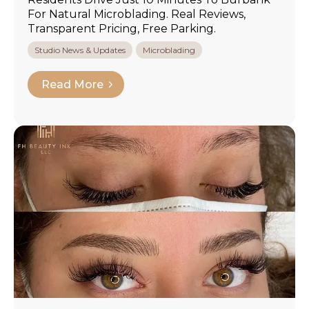
For Natural Microblading. Real Reviews,
Transparent Pricing, Free Parking.
Studio News & Updates
Microblading
Read More