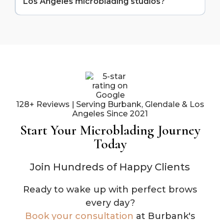
Los Angeles microblading studios?
Our proximity means you get specialized expertise
without compromising on convenience. Plus, our
We offer competitive pricing that reflects our
established reputation, 5-star reviews, and portfolio
expertise and quality without the "location markup"
of work speak to a level of consistency and quality
of Beverly Hills or West Hollywood. Most clients find
that comes from dedicated practice.
we're 20-30% less expensive than comparable
Westside studios while delivering equal or better
results. It's one of the perks of choosing a Valley
location.
128+ Reviews | Serving Burbank, Glendale & Los
Angeles Since 2021
Start Your Microblading Journey
Today
Join Hundreds of Happy Clients
Ready to wake up with perfect brows
every day?
Book your consultation
at Burbank's