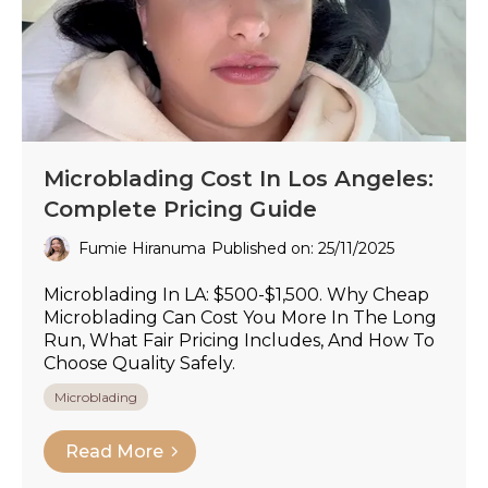
Microblading Cost In Los Angeles:
Complete Pricing Guide
Fumie Hiranuma
Published on: 25/11/2025
Microblading In LA: $500-$1,500. Why Cheap
Microblading Can Cost You More In The Long
Run, What Fair Pricing Includes, And How To
Choose Quality Safely.
Microblading
Read More