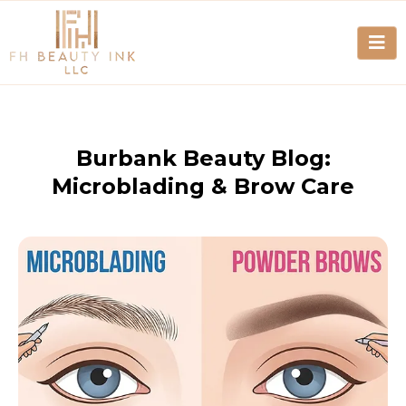
Burbank Beauty Blog:
Microblading & Brow Care