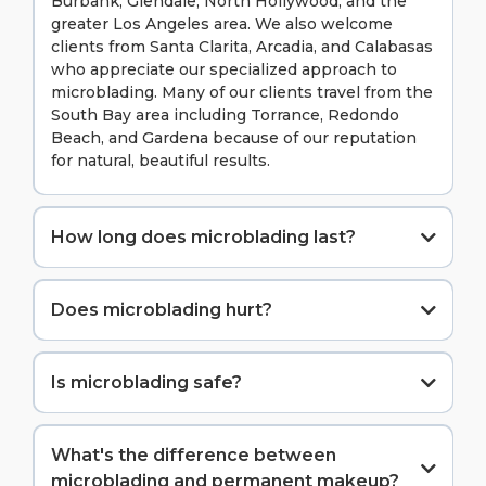
Burbank, Glendale, North Hollywood, and the
greater Los Angeles area. We also welcome
clients from Santa Clarita, Arcadia, and Calabasas
who appreciate our specialized approach to
microblading. Many of our clients travel from the
South Bay area including Torrance, Redondo
Beach, and Gardena because of our reputation
for natural, beautiful results.
How long does microblading last?
Does microblading hurt?
Is microblading safe?
Absolutely. We follow strict sanitation protocols, use
single-use tools, and maintain all California health
What's the difference between
department requirements.
microblading and permanent makeup?