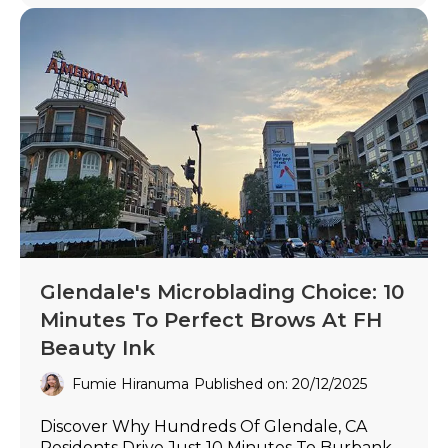
Glendale's Microblading Choice: 10
Minutes To Perfect Brows At FH
Beauty Ink
Fumie Hiranuma
Published on: 20/12/2025
Discover Why Hundreds Of Glendale, CA
Residents Drive Just 10 Minutes To Burbank