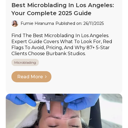
Best Microblading In Los Angeles:
Your Complete 2025 Guide
Fumie Hiranuma
Published on: 26/11/2025
Find The Best Microblading In Los Angeles.
Expert Guide Covers What To Look For, Red
Flags To Avoid, Pricing, And Why 87+ 5-Star
Clients Choose Burbank Studios.
Microblading
Read More