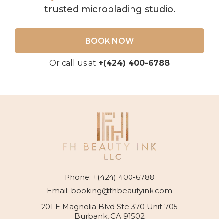
trusted microblading studio.
BOOK NOW
Or call us at
+(424) 400-6788
Phone:
+(424) 400-6788
Email:
booking@fhbeautyink.com
201 E Magnolia Blvd Ste 370 Unit 705
Burbank, CA 91502